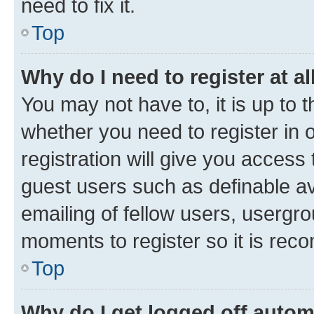
need to fix it.
Top
Why do I need to register at al
You may not have to, it is up to 
whether you need to register in
registration will give you access 
guest users such as definable a
emailing of fellow users, usergro
moments to register so it is re
Top
Why do I get logged off autom