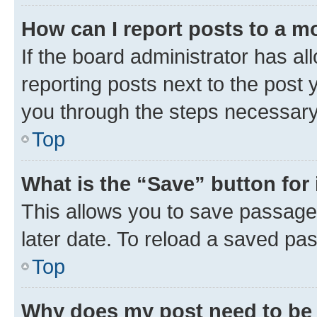
How can I report posts to a m
If the board administrator has al
reporting posts next to the post y
you through the steps necessary 
Top
What is the “Save” button for 
This allows you to save passage
later date. To reload a saved pas
Top
Why does my post need to be