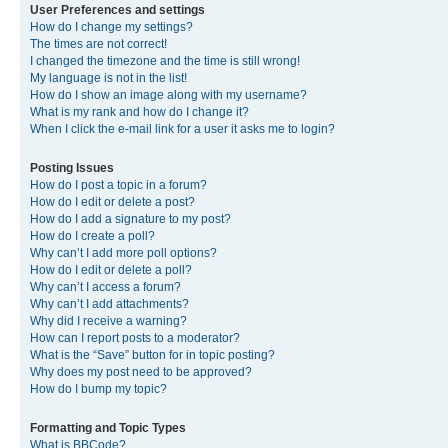
User Preferences and settings
How do I change my settings?
The times are not correct!
I changed the timezone and the time is still wrong!
My language is not in the list!
How do I show an image along with my username?
What is my rank and how do I change it?
When I click the e-mail link for a user it asks me to login?
Posting Issues
How do I post a topic in a forum?
How do I edit or delete a post?
How do I add a signature to my post?
How do I create a poll?
Why can’t I add more poll options?
How do I edit or delete a poll?
Why can’t I access a forum?
Why can’t I add attachments?
Why did I receive a warning?
How can I report posts to a moderator?
What is the “Save” button for in topic posting?
Why does my post need to be approved?
How do I bump my topic?
Formatting and Topic Types
What is BBCode?