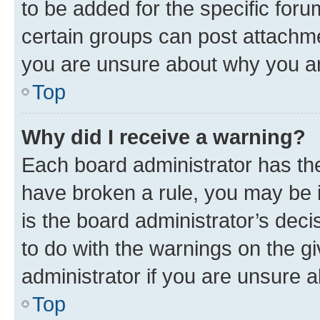
to be added for the specific foru
certain groups can post attachme
you are unsure about why you ar
Top
Why did I receive a warning?
Each board administrator has their
have broken a rule, you may be i
is the board administrator’s dec
to do with the warnings on the gi
administrator if you are unsure
Top