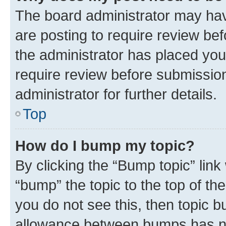
The board administrator may hav
are posting to require review bef
the administrator has placed you
require review before submissio
administrator for further details.
Top
How do I bump my topic?
By clicking the “Bump topic” link
“bump” the topic to the top of th
you do not see this, then topic 
allowance between bumps has not