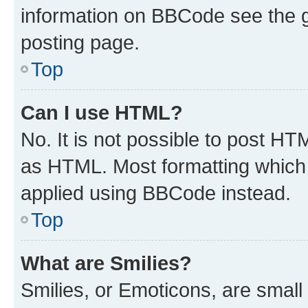
information on BBCode see the 
posting page.
Top
Can I use HTML?
No. It is not possible to post H
as HTML. Most formatting which
applied using BBCode instead.
Top
What are Smilies?
Smilies, or Emoticons, are smal