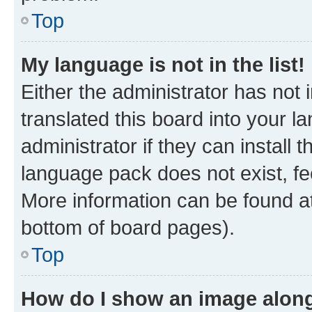
Top
My language is not in the list!
Either the administrator has not
translated this board into your 
administrator if they can install
language pack does not exist, fee
More information can be found at
bottom of board pages).
Top
How do I show an image alon