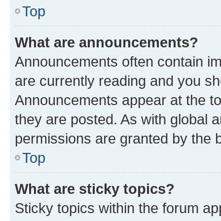
Top
What are announcements?
Announcements often contain imp
are currently reading and you s
Announcements appear at the top
they are posted. As with globa
permissions are granted by the b
Top
What are sticky topics?
Sticky topics within the forum 