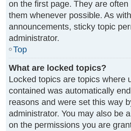
on the first page. They are often
them whenever possible. As wit
announcements, sticky topic per
administrator.
Top
What are locked topics?
Locked topics are topics where u
contained was automatically en
reasons and were set this way b
administrator. You may also be a
on the permissions you are grant