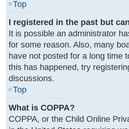
Top
I registered in the past but c
It is possible an administrator h
for some reason. Also, many boa
have not posted for a long time t
this has happened, try registeri
discussions.
Top
What is COPPA?
COPPA, or the Child Online Priva