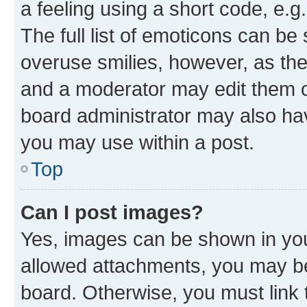
a feeling using a short code, e.g
The full list of emoticons can be 
overuse smilies, however, as th
and a moderator may edit them o
board administrator may also hav
you may use within a post.
Top
Can I post images?
Yes, images can be shown in your
allowed attachments, you may be
board. Otherwise, you must link 