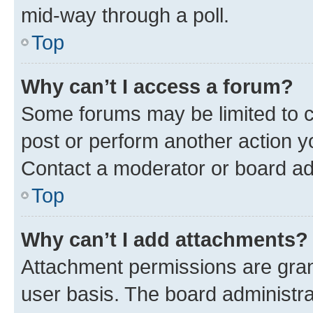
mid-way through a poll.
Top
Why can’t I access a forum?
Some forums may be limited to ce
post or perform another action 
Contact a moderator or board ad
Top
Why can’t I add attachments?
Attachment permissions are gran
user basis. The board administr