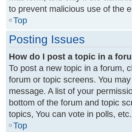
to prevent malicious use of the
Top
Posting Issues
How do I post a topic in a fo
To post a new topic in a forum, cl
forum or topic screens. You may 
message. A list of your permissio
bottom of the forum and topic s
topics, You can vote in polls, etc.
Top