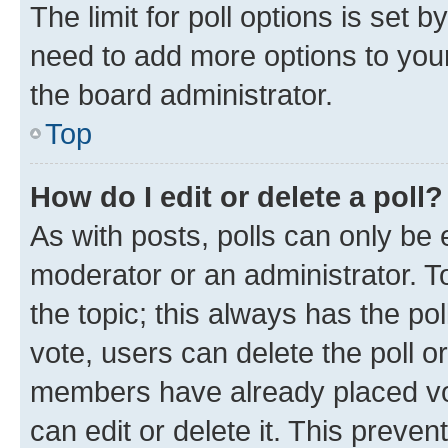
The limit for poll options is set b
need to add more options to your
the board administrator.
Top
How do I edit or delete a poll?
As with posts, polls can only be e
moderator or an administrator. To e
the topic; this always has the pol
vote, users can delete the poll or
members have already placed vot
can edit or delete it. This preve