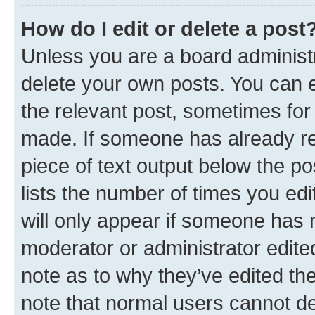
How do I edit or delete a post
Unless you are a board administr
delete your own posts. You can ed
the relevant post, sometimes for 
made. If someone has already repl
piece of text output below the po
lists the number of times you edi
will only appear if someone has ma
moderator or administrator edite
note as to why they’ve edited the
note that normal users cannot d