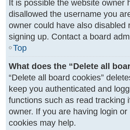
It is possible the website owner
disallowed the username you are 
owner could have also disabled r
signing up. Contact a board admi
Top
What does the “Delete all boa
“Delete all board cookies” dele
keep you authenticated and logge
functions such as read tracking 
owner. If you are having login or
cookies may help.