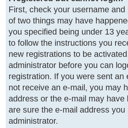
First, check your username and p
of two things may have happene
you specified being under 13 year
to follow the instructions you re
new registrations to be activated
administrator before you can log
registration. If you were sent an e
not receive an e-mail, you may h
address or the e-mail may have b
are sure the e-mail address you p
administrator.