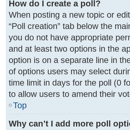
How do I create a poll?
When posting a new topic or editin
“Poll creation” tab below the mai
you do not have appropriate permi
and at least two options in the a
option is on a separate line in t
of options users may select duri
time limit in days for the poll (0 f
to allow users to amend their vot
Top
Why can’t I add more poll opt