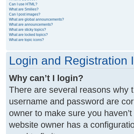
Can I use HTML?
What are Smilies?
Can I post images?
What are global announcements?
What are announcements?
What are sticky topics?
What are locked topics?
What are topic icons?
Login and Registration 
Why can’t I login?
There are several reasons why th
username and password are corre
owner to make sure you haven’t b
website owner has a configuratio