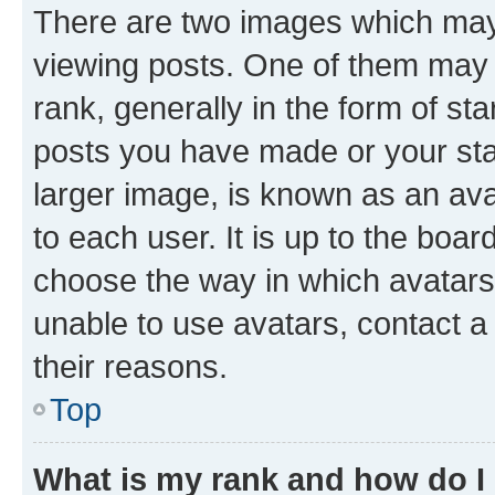
There are two images which ma
viewing posts. One of them may 
rank, generally in the form of st
posts you have made or your stat
larger image, is known as an ava
to each user. It is up to the boa
choose the way in which avatars
unable to use avatars, contact a
their reasons.
Top
What is my rank and how do I