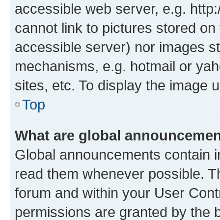
accessible web server, e.g. htt
cannot link to pictures stored on
accessible server) nor images st
mechanisms, e.g. hotmail or ya
sites, etc. To display the image
Top
What are global announceme
Global announcements contain i
read them whenever possible. The
forum and within your User Con
permissions are granted by the b