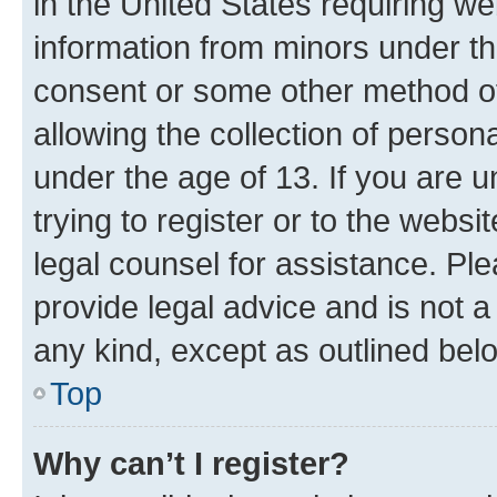
in the United States requiring we
information from minors under th
consent or some other method o
allowing the collection of persona
under the age of 13. If you are u
trying to register or to the websi
legal counsel for assistance. P
provide legal advice and is not a 
any kind, except as outlined bel
Top
Why can’t I register?