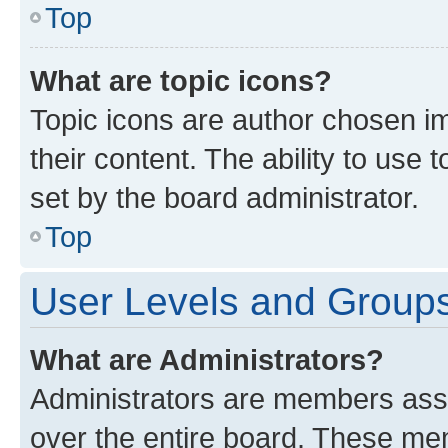
Top
What are topic icons?
Topic icons are author chosen im
their content. The ability to use
set by the board administrator.
Top
User Levels and Group
What are Administrators?
Administrators are members assig
over the entire board. These mem