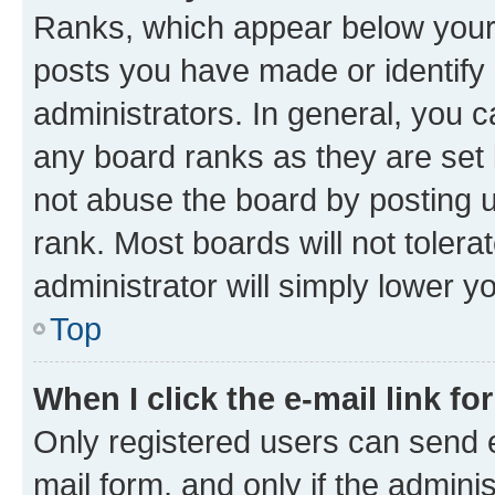
Ranks, which appear below your
posts you have made or identify 
administrators. In general, you 
any board ranks as they are set 
not abuse the board by posting u
rank. Most boards will not tolera
administrator will simply lower y
Top
When I click the e-mail link fo
Only registered users can send e-
mail form, and only if the adminis