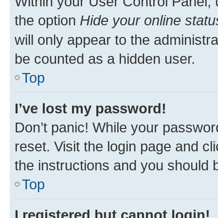
Within your User Control Panel, 
the option
Hide your online statu
will only appear to the administr
be counted as a hidden user.
Top
I’ve lost my password!
Don’t panic! While your password
reset. Visit the login page and cl
the instructions and you should b
Top
I registered but cannot login!