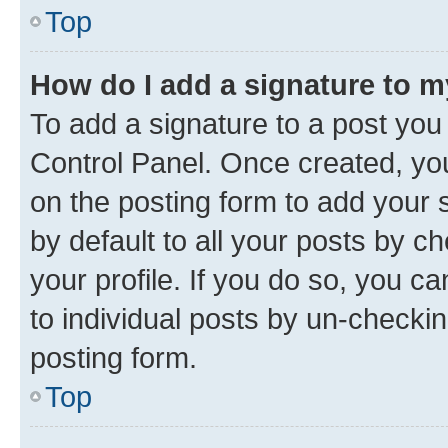
Top
How do I add a signature to 
To add a signature to a post you
Control Panel. Once created, y
on the posting form to add your 
by default to all your posts by c
your profile. If you do so, you c
to individual posts by un-checkin
posting form.
Top