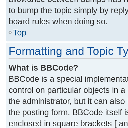
to bump the topic simply by reply
board rules when doing so.
Top
Formatting and Topic T
What is BBCode?
BBCode is a special implementati
control on particular objects in 
the administrator, but it can als
the posting form. BBCode itself i
enclosed in square brackets [ an