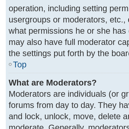
operation, including setting perm
usergroups or moderators, etc.,
what permissions he or she has 
may also have full moderator capa
the settings put forth by the boa
Top
What are Moderators?
Moderators are individuals (or gr
forums from day to day. They have
and lock, unlock, move, delete an
moderate. Generally, moderators