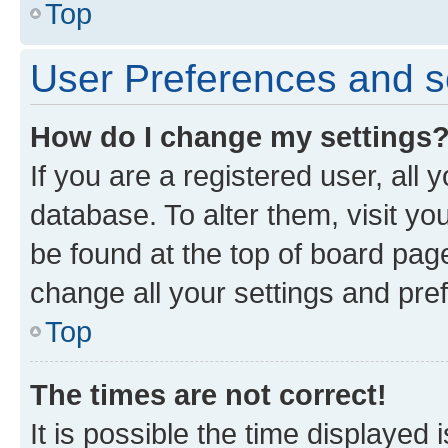
Top
User Preferences and s
How do I change my settings
If you are a registered user, all 
database. To alter them, visit yo
be found at the top of board page
change all your settings and pre
Top
The times are not correct!
It is possible the time displayed 