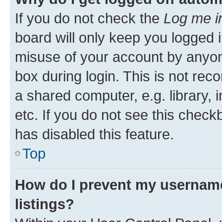
If you do not check the
Log me i
board will only keep you logged i
misuse of your account by anyone
box during login. This is not r
a shared computer, e.g. library, 
etc. If you do not see this check
has disabled this feature.
Top
How do I prevent my username
listings?