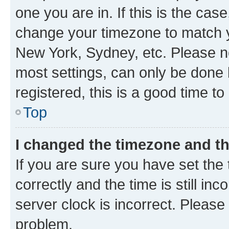
one you are in. If this is the cas
change your timezone to match yo
New York, Sydney, etc. Please no
most settings, can only be done b
registered, this is a good time to
Top
I changed the timezone and the
If you are sure you have set t
correctly and the time is still inc
server clock is incorrect. Please 
problem.