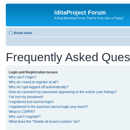
IditaProject Forum
A Dog Mushing Forum That is Free Like a Puppy!
Board index
Frequently Asked Ques
Login and Registration Issues
Why can’t I login?
Why do I need to register at all?
Why do I get logged off automatically?
How do I prevent my username appearing in the online user listings?
I’ve lost my password!
I registered but cannot login!
I registered in the past but cannot login any more?!
What is COPPA?
Why can’t I register?
What does the “Delete all board cookies” do?