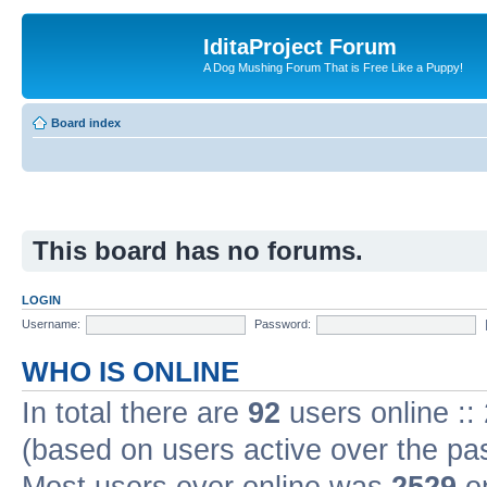
IditaProject Forum
A Dog Mushing Forum That is Free Like a Puppy!
Board index
This board has no forums.
LOGIN
Username:
Password:
WHO IS ONLINE
In total there are
92
users online ::
(based on users active over the pa