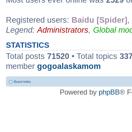
Most users ever online was
2529
on
Registered users:
Baidu [Spider]
,
Legend:
Administrators
,
Global mod
STATISTICS
Total posts
71520
• Total topics
33
member
gogoalaskamom
Board index
Powered by
phpBB
® F