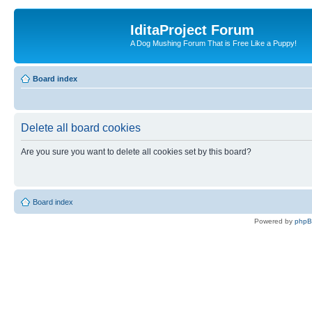
IditaProject Forum
A Dog Mushing Forum That is Free Like a Puppy!
Board index
Delete all board cookies
Are you sure you want to delete all cookies set by this board?
Board index
Powered by
php