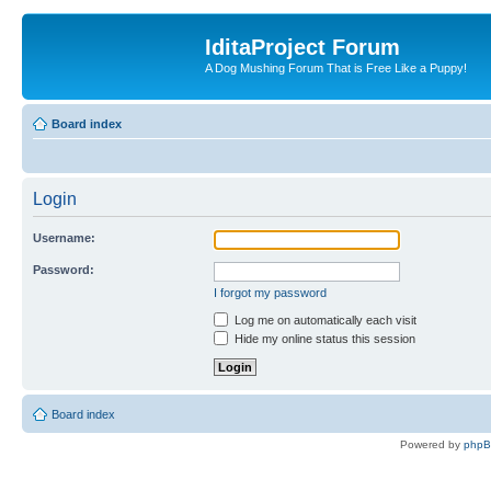
IditaProject Forum
A Dog Mushing Forum That is Free Like a Puppy!
Board index
Login
Username:
Password:
I forgot my password
Log me on automatically each visit
Hide my online status this session
Board index
Powered by
php