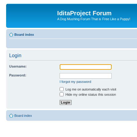
IditaProject Forum
A Dog Mushing Forum That is Free Like a Puppy!
Board index
Login
Username:
Password:
I forgot my password
Log me on automatically each visit
Hide my online status this session
Board index