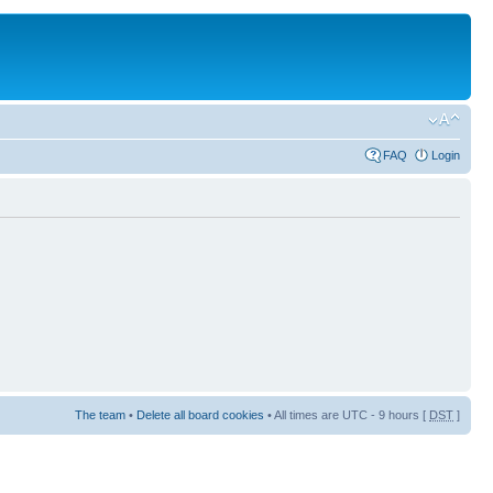
FAQ
Login
The team
•
Delete all board cookies
• All times are UTC - 9 hours [
DST
]