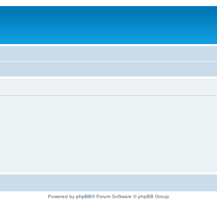
Powered by
phpBB
® Forum Software © phpBB Group